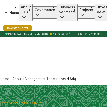
About
Business
Inves
Governance
Projects
Us
Segments
Relat
Home
Burj Clean Energy Modaraba
Investor Portal
●
●
PSX Listed · BCEM · GEM Board
|
VIS Rated: A / A1 · Shariah Compliant
Home
›
About
›
Management Team
›
Hamid Atiq
MANAGEMENT TEAM