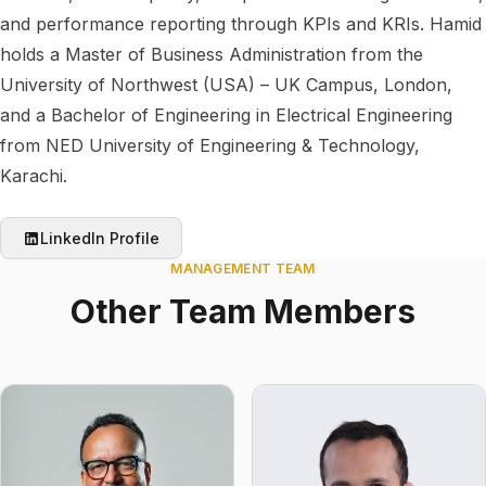
and performance reporting through KPIs and KRIs. Hamid
holds a Master of Business Administration from the
University of Northwest (USA) – UK Campus, London,
and a Bachelor of Engineering in Electrical Engineering
from NED University of Engineering & Technology,
Karachi.
LinkedIn Profile
MANAGEMENT TEAM
Other Team Members