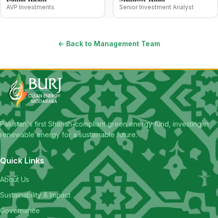
AVP Investments
Senior Investment Analyst
← Back to Management Team
Pakistan's first Shariah-compliant green energy fund, investing in
renewable energy for a sustainable future.
Quick Links
About Us
Sustainability & Impact
Governance