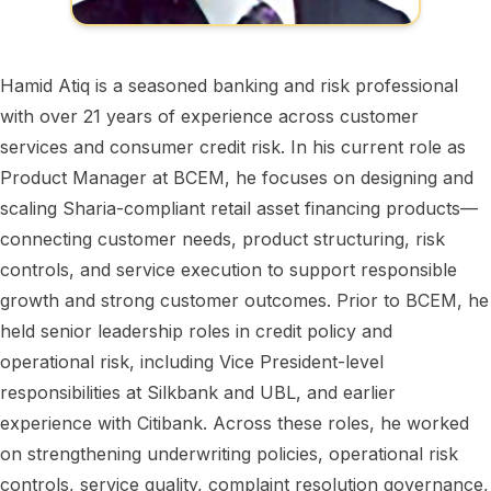
Hamid Atiq is a seasoned banking and risk professional
with over 21 years of experience across customer
services and consumer credit risk. In his current role as
Product Manager at BCEM, he focuses on designing and
scaling Sharia-compliant retail asset financing products—
connecting customer needs, product structuring, risk
controls, and service execution to support responsible
growth and strong customer outcomes. Prior to BCEM, he
held senior leadership roles in credit policy and
operational risk, including Vice President-level
responsibilities at Silkbank and UBL, and earlier
experience with Citibank. Across these roles, he worked
on strengthening underwriting policies, operational risk
controls, service quality, complaint resolution governance,