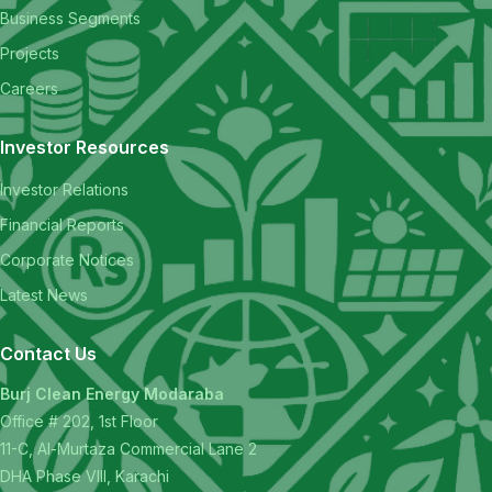
Business Segments
Projects
Careers
Investor Resources
Investor Relations
Financial Reports
Corporate Notices
Latest News
Contact Us
Burj Clean Energy Modaraba
Office # 202, 1st Floor
11-C, Al-Murtaza Commercial Lane 2
DHA Phase VIII, Karachi