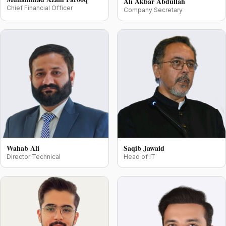
Ali Akbar Abdullah
Chief Financial Officer
Company Secretary
Wahab Ali
Saqib Jawaid
Director Technical
Head of IT