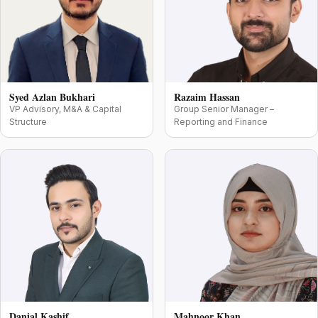
Syed Azlan Bukhari
Razaim Hassan
VP Advisory, M&A & Capital
Group Senior Manager –
Structure
Reporting and Finance
Danial Kashif
Mahnoor Khan