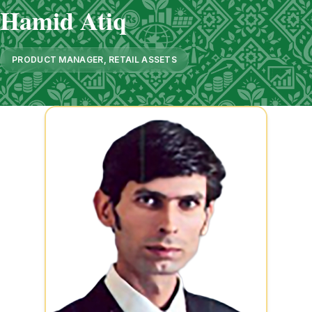
Hamid Atiq
PRODUCT MANAGER, RETAIL ASSETS