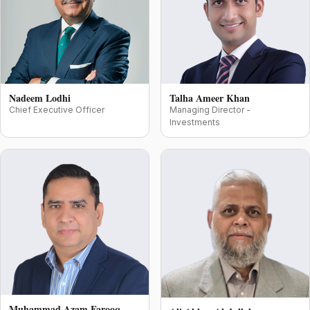
Nadeem Lodhi
Talha Ameer Khan
Chief Executive Officer
Managing Director -
Investments
Muhammad Azam Farooq