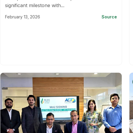
significant milestone with...
February 13, 2026
Source