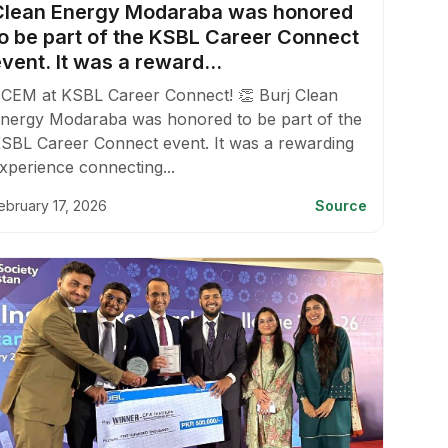
Clean Energy Modaraba was honored
to be part of the KSBL Career Connect
vent. It was a reward...
CEM at KSBL Career Connect! 👏 Burj Clean
nergy Modaraba was honored to be part of the
SBL Career Connect event. It was a rewarding
xperience connecting...
ebruary 17, 2026
Source