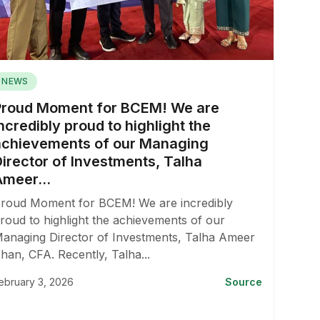
NEWS
Proud Moment for BCEM! We are
ncredibly proud to highlight the
achievements of our Managing
Director of Investments, Talha
Ameer...
roud Moment for BCEM! We are incredibly
roud to highlight the achievements of our
anaging Director of Investments, Talha Ameer
han, CFA. Recently, Talha...
ebruary 3, 2026
Source