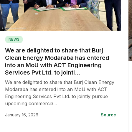
NEWS
We are delighted to share that Burj
Clean Energy Modaraba has entered
into an MoU with ACT Engineering
Services Pvt Ltd. to jointl...
We are delighted to share that Burj Clean Energy
Modaraba has entered into an MoU with ACT
Engineering Services Pvt Ltd. to jointly pursue
upcoming commercia...
January 16, 2026
Source