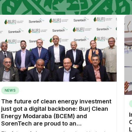
NEWS
The future of clean energy investment
just got a digital backbone: Burj Clean
Energy Modaraba (BCEM) and
SorenTech are proud to an...