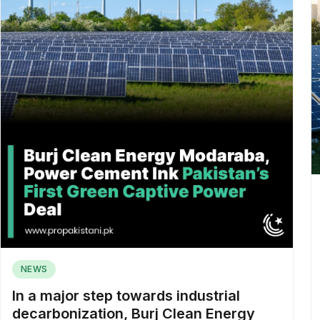
NEWS
In a major step towards industrial
decarbonization, Burj Clean Energy