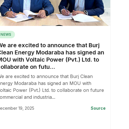
NEWS
We are excited to announce that Burj
Clean Energy Modaraba has signed an
OU with Voltaic Power (Pvt.) Ltd. to
ollaborate on futu...
e are excited to announce that Burj Clean
nergy Modaraba has signed an MOU with
oltaic Power (Pvt.) Ltd. to collaborate on future
ommercial and industria...
ecember 19, 2025
Source