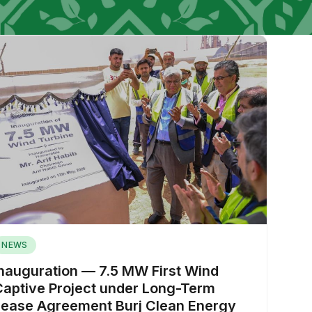
NEWS
Inauguration — 7.5 MW First Wind
Captive Project under Long-Term
Lease Agreement Burj Clean Energy