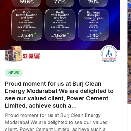
NEWS
Proud moment for us at Burj Clean
Energy Modaraba! We are delighted to
see our valued client, Power Cement
Limited, achieve such a...
Proud moment for us at Burj Clean Energy
Modaraba! We are delighted to see our valued
client, Power Cement Limited, achieve such a