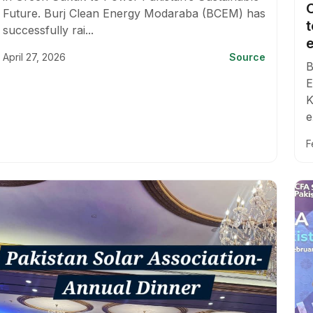
Future. Burj Clean Energy Modaraba (BCEM) has
successfully rai...
e
April 27, 2026
Source
B
E
K
e
F