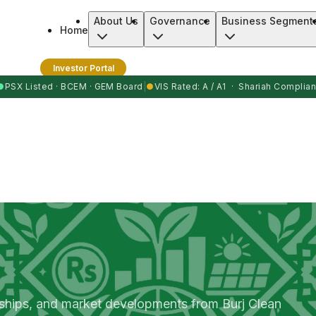
About Us
Governance
Business Segment
Home
Investor Portal
●
PSX Listed · BCEM · GEM Board
|
●
VIS Rated: A / A1 · Shariah Complian
rships, and market developments from Burj Clean