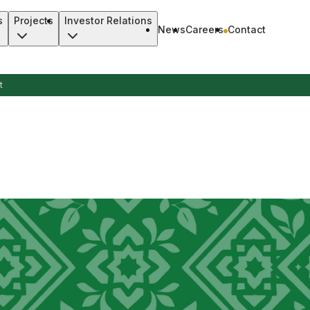
s
Projects
Investor Relations
News
Careers
Contact
t