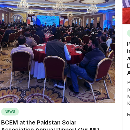
i
P
p
M
K
NEWS
F
BCEM at the Pakistan Solar
Association Annual Dinner! Our MD