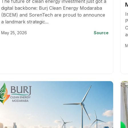
The future of clean energy investment just got a
digital backbone: Burj Clean Energy Modaraba
I
(BCEM) and SorenTech are proud to announce
P
a landmark strategic...
C
May 25, 2026
Source
a
M