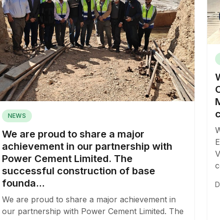
M
c
NEWS
W
We are proud to share a major
E
achievement in our partnership with
V
Power Cement Limited. The
c
successful construction of base
founda...
D
We are proud to share a major achievement in
our partnership with Power Cement Limited. The