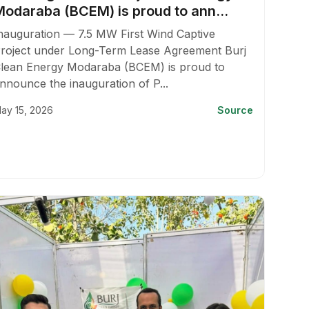
Modaraba (BCEM) is proud to ann...
nauguration — 7.5 MW First Wind Captive
roject under Long-Term Lease Agreement Burj
lean Energy Modaraba (BCEM) is proud to
nnounce the inauguration of P...
ay 15, 2026
Source