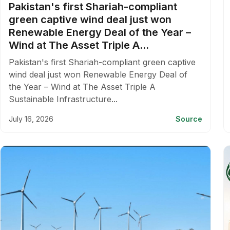
Pakistan's first Shariah-compliant
green captive wind deal just won
Renewable Energy Deal of the Year –
Wind at The Asset Triple A...
Pakistan's first Shariah-compliant green captive
wind deal just won Renewable Energy Deal of
the Year – Wind at The Asset Triple A
Sustainable Infrastructure...
July 16, 2026
Source