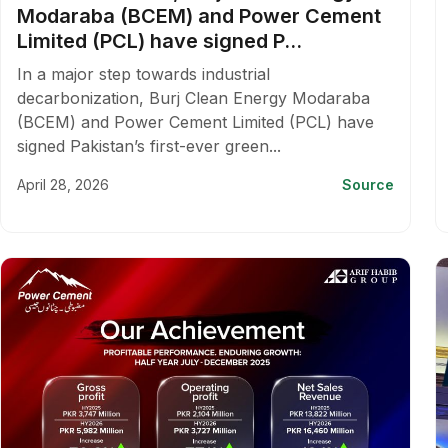
Modaraba (BCEM) and Power Cement
Limited (PCL) have signed P...
In a major step towards industrial
decarbonization, Burj Clean Energy Modaraba
(BCEM) and Power Cement Limited (PCL) have
signed Pakistan’s first-ever green...
April 28, 2026
Source