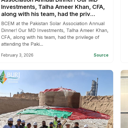
Investments, Talha Ameer Khan, CFA,
along with his team, had the priv...
BCEM at the Pakistan Solar Association Annual
Dinner! Our MD Investments, Talha Ameer Khan,
CFA, along with his team, had the privilege of
attending the Paki...
February 3, 2026
Source