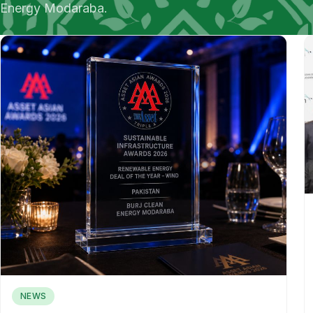
Energy Modaraba.
NEWS