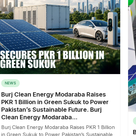
NEWS
Burj Clean Energy Modaraba Raises
PKR 1 Billion in Green Sukuk to Power
Pakistan’s Sustainable Future. Burj
Clean Energy Modaraba...
Burj Clean Energy Modaraba Raises PKR 1 Billion
in Green Sukuk to Power Pakistan’s Sustainable