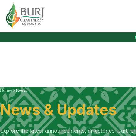
Burj Clean Energy Modaraba
Home
News
News & Updates
Explore the latest announcements, milestones, partne