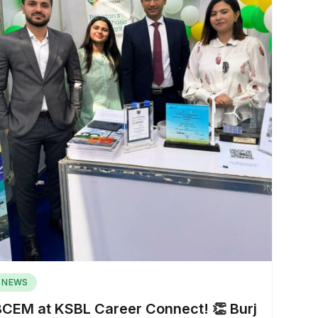
NEWS
BCEM at KSBL Career Connect! 👏 Burj