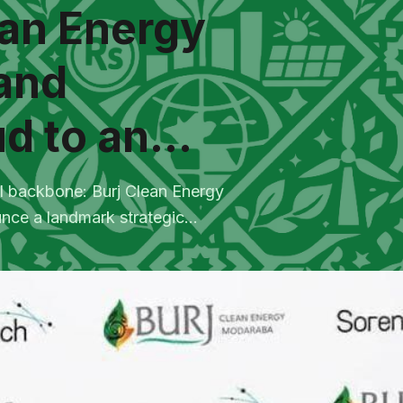
ean Energy
and
d to an...
tal backbone: Burj Clean Energy
e a landmark strategic...