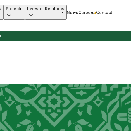
s
Projects
Investor Relations
News
Careers
Contact
t