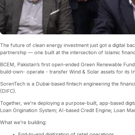
The future of clean energy investment just got a digital
partnership — one built at the intersection of Islamic fina
BCEM, Pakistan’s first open-ended Green Renewable Fund
build-own- operate - transfer Wind & Solar assets for its Ind
SorenTech is a Dubai-based fintech engineering the financ
(DIFC).
Together, we’re deploying a purpose-built, app-based digita
Loan Origination System; AI-based Credit Engine; Loan M
What we’re building:
End-to-end digitization of retail operations