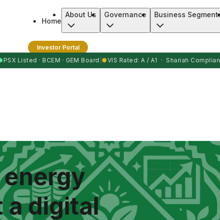
About Us
Governance
Business Segment
Home
Investor Portal
●
PSX Listed · BCEM · GEM Board
|
●
VIS Rated: A / A1 · Shariah Complian
n energy
 a digital