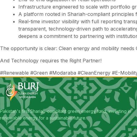
Infrastructure engineered to scale with portfolio g
A platform rooted in Shariah-compliant principles
Real-time investor visibility with full reporting tr
transparent, technology-driven path to accelerating
deepens a commitment to partnering with instituti
The opportunity is clear: Clean energy and mobility need
And Technology requires the Right Partner!
#Renewable #Green #Modaraba #CleanEnergy #E-Mobility #I
Pakistan's first Shariah-compliant green energy fund, investing in
renewable energy for a sustainable future.