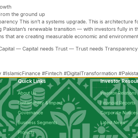
rowth
 from the ground up
ansparency This isn’t a systems upgrade. This is architectur
 Pakistan’s renewable transition — with investors fully in t
ons that are creating measurable economic and environmen
s Capital — Capital needs Trust — Trust needs Transparen
slamicFinance #Fintech #DigitalTransformation #Pakistan
Quick Links
Investor Resou
About Us
Investor Relations
Sustainability & Impact
Financial Reports
Governance
Corporate Notice
Business Segments
Latest News
Projects