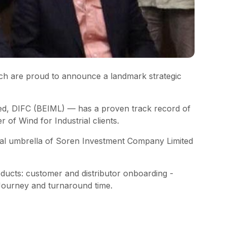
ch are proud to announce a landmark strategic
ed, DIFC (BEIML) — has a proven track record of
 of Wind for Industrial clients.
onal umbrella of Soren Investment Company Limited
roducts: customer and distributor onboarding -
Journey and turnaround time.