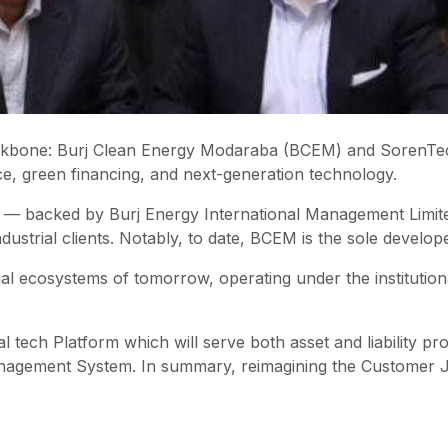
 backbone: Burj Clean Energy Modaraba (BCEM) and SorenTe
nce, green financing, and next-generation technology.
 — backed by Burj Energy International Management Limit
ustrial clients. Notably, to date, BCEM is the sole developer
ial ecosystems of tomorrow, operating under the instituti
l tech Platform which will serve both asset and liability p
anagement System. In summary, reimagining the Customer 