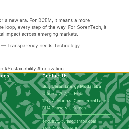
e for a new era. For BCEM, it means a more
he loop, every step of the way. For SorenTech, it
tal impact across emerging markets.
cy — Transparency needs Technology.
 #Sustainability #Innovation
rces
Contact Us
Burj Clean Energy Modaraba
Office # 202, 1st Floor
11-C, Al-Murtaza Commercial Lane 2
s
DHA Phase VIII, Karachi
enquiry@burjmodaraba.com
+92-21-3524-6400