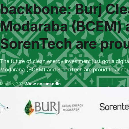
backbone: Burj Cl
Modaraba (BCEM) 
SorenTech are prou
The future of clean energy investment just got a digi
Modaraba (BCEM) and SorenTech are proud to announc
May 25, 2026
View on LinkedIn