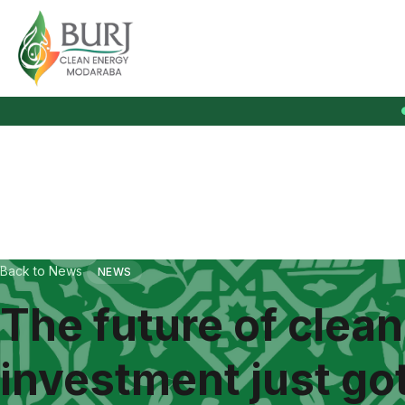
Burj Clean Energy Modaraba
Back to News
NEWS
The future of clea
investment just got