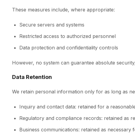
These measures include, where appropriate:
Secure servers and systems
Restricted access to authorized personnel
Data protection and confidentiality controls
However, no system can guarantee absolute security, 
Data Retention
We retain personal information only for as long as nece
Inquiry and contact data: retained for a reasonabl
Regulatory and compliance records: retained as re
Business communications: retained as necessary f