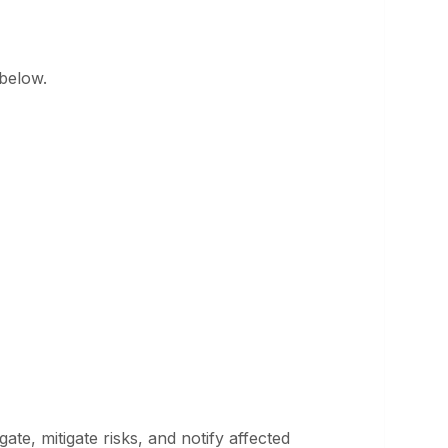
 below.
ate, mitigate risks, and notify affected