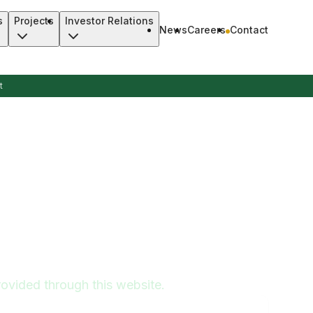
s
Projects
Investor Relations
News
Careers
Contact
t
ovided through this website.