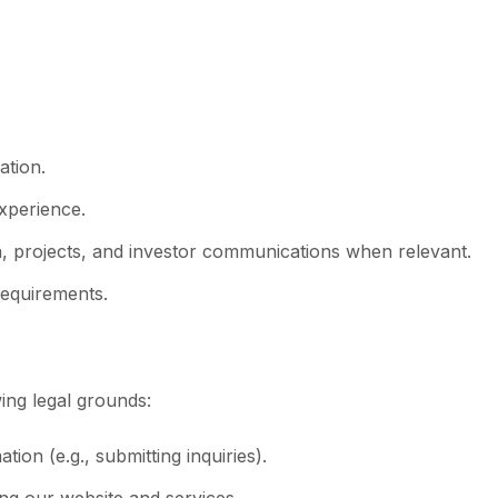
ation.
experience.
 projects, and investor communications when relevant.
requirements.
ing legal grounds:
on (e.g., submitting inquiries).