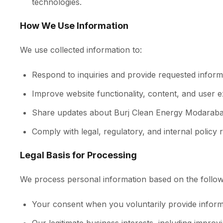
technologies.
How We Use Information
We use collected information to:
Respond to inquiries and provide requested inform
Improve website functionality, content, and user 
Share updates about Burj Clean Energy Modaraba,
Comply with legal, regulatory, and internal policy 
Legal Basis for Processing
We process personal information based on the follow
Your consent when you voluntarily provide informati