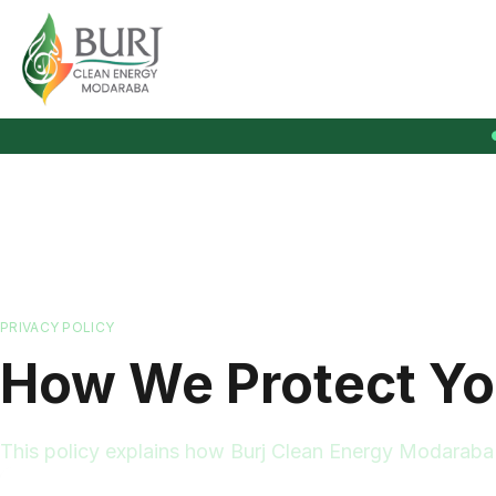
Burj Clean Energy Modaraba
PRIVACY POLICY
How We Protect Yo
This policy explains how Burj Clean Energy Modaraba c