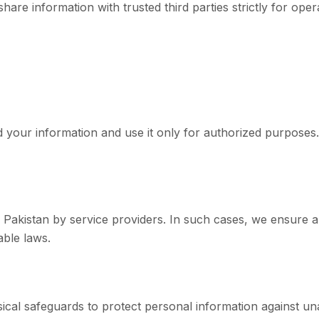
are information with trusted third parties strictly for oper
d your information and use it only for authorized purposes.
 Pakistan by service providers. In such cases, we ensure 
able laws.
ical safeguards to protect personal information against un