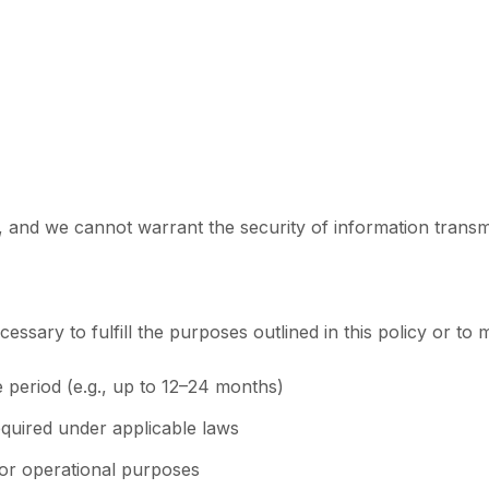
and we cannot warrant the security of information transmit
ssary to fulfill the purposes outlined in this policy or to 
e period (e.g., up to 12–24 months)
quired under applicable laws
or operational purposes