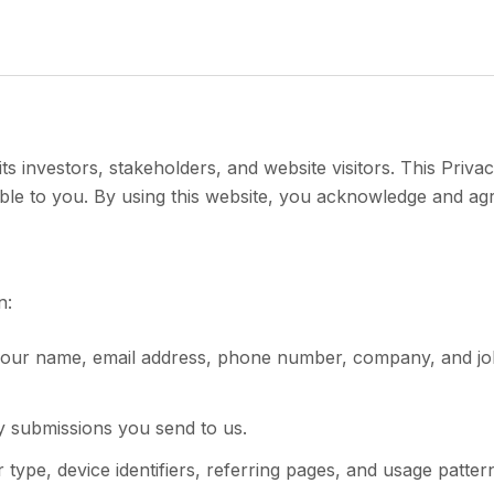
s investors, stakeholders, and website visitors. This Privac
ble to you. By using this website, you acknowledge and agr
n:
s your name, email address, phone number, company, and job
y submissions you send to us.
type, device identifiers, referring pages, and usage patter