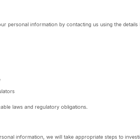
ur personal information by contacting us using the details
e
ulators
able laws and regulatory obligations.
onal information, we will take appropriate steps to investig