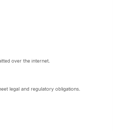
ted over the internet.
meet legal and regulatory obligations.