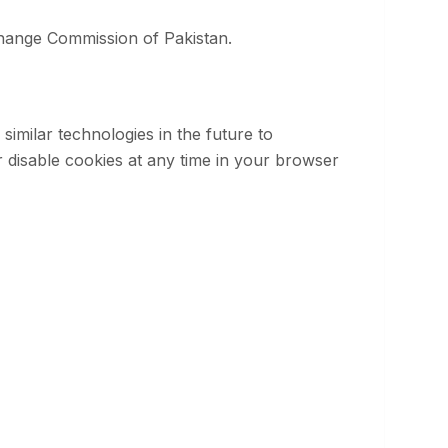
xchange Commission of Pakistan.
similar technologies in the future to
 disable cookies at any time in your browser