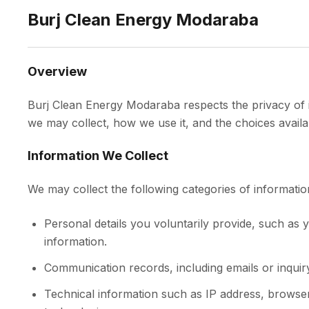
Burj Clean Energy Modaraba
Overview
Burj Clean Energy Modaraba respects the privacy of it
we may collect, how we use it, and the choices availa
Information We Collect
We may collect the following categories of informatio
Personal details you voluntarily provide, such a
information.
Communication records, including emails or inquir
Technical information such as IP address, browser 