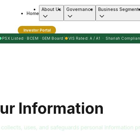
About Us
Governance
Business Segment
Home
Investor Portal
●
PSX Listed · BCEM · GEM Board
|
●
VIS Rated: A / A1 · Shariah Complian
ur Information
ollects, uses, and safeguards personal information pr