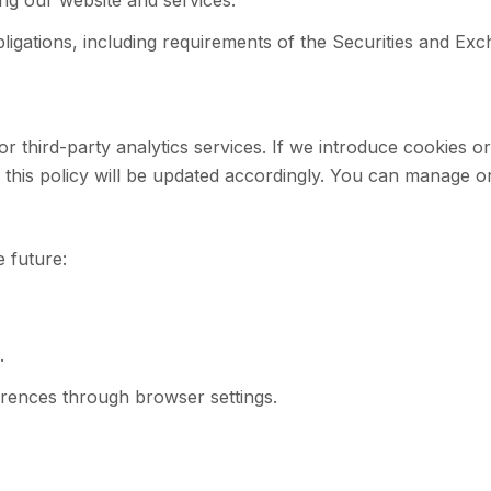
ing our website and services.
bligations, including requirements of the Securities and E
r third-party analytics services. If we introduce cookies or 
his policy will be updated accordingly. You can manage or
e future:
.
erences through browser settings.