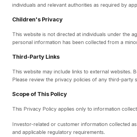
individuals and relevant authorities as required by app
Children's Privacy
This website is not directed at individuals under the
personal information has been collected from a minor, 
Third-Party Links
This website may include links to external websites. 
Please review the privacy policies of any third-party si
Scope of This Policy
This Privacy Policy applies only to information collec
Investor-related or customer information collected a
and applicable regulatory requirements.