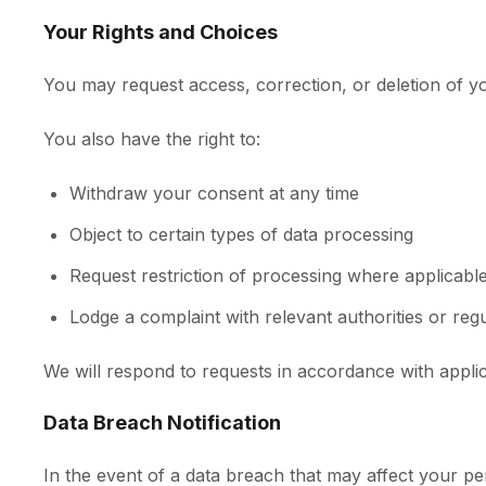
Your Rights and Choices
You may request access, correction, or deletion of yo
You also have the right to:
Withdraw your consent at any time
Object to certain types of data processing
Request restriction of processing where applicabl
Lodge a complaint with relevant authorities or reg
We will respond to requests in accordance with applic
Data Breach Notification
In the event of a data breach that may affect your pers