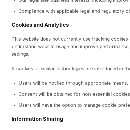
Our legitimate business interests, including improv
Compliance with applicable legal and regulatory o
Cookies and Analytics
This website does not currently use tracking cookies o
understand website usage and improve performance, t
settings.
If cookies or similar technologies are introduced in th
Users will be notified through appropriate means.
Consent will be obtained for non-essential cookies
Users will have the option to manage cookie pref
Information Sharing