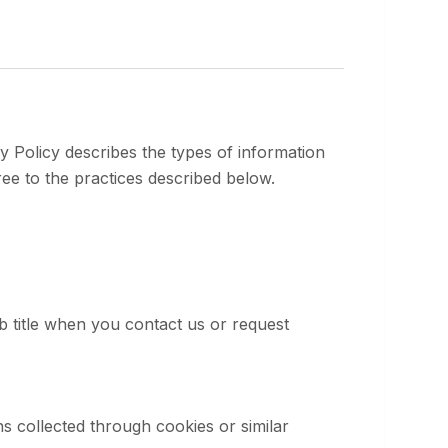
y Policy describes the types of information
ee to the practices described below.
 title when you contact us or request
ns collected through cookies or similar