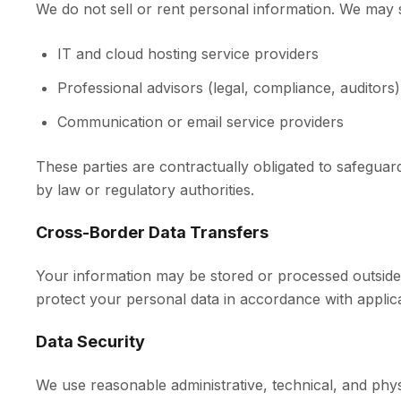
We do not sell or rent personal information. We may sh
IT and cloud hosting service providers
Professional advisors (legal, compliance, auditors)
Communication or email service providers
These parties are contractually obligated to safeguar
by law or regulatory authorities.
Cross-Border Data Transfers
Your information may be stored or processed outside
protect your personal data in accordance with applic
Data Security
We use reasonable administrative, technical, and phys