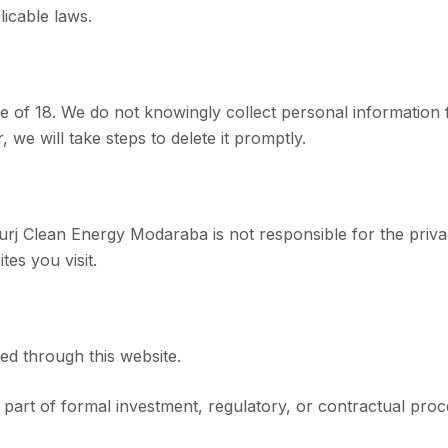
licable laws.
 age of 18. We do not knowingly collect personal informatio
we will take steps to delete it promptly.
Burj Clean Energy Modaraba is not responsible for the priva
tes you visit.
ted through this website.
s part of formal investment, regulatory, or contractual pr