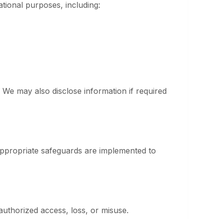
ational purposes, including:
 We may also disclose information if required
appropriate safeguards are implemented to
authorized access, loss, or misuse.