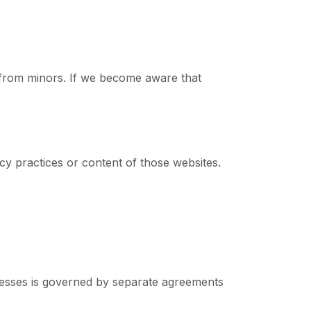
n from minors. If we become aware that
cy practices or content of those websites.
ocesses is governed by separate agreements