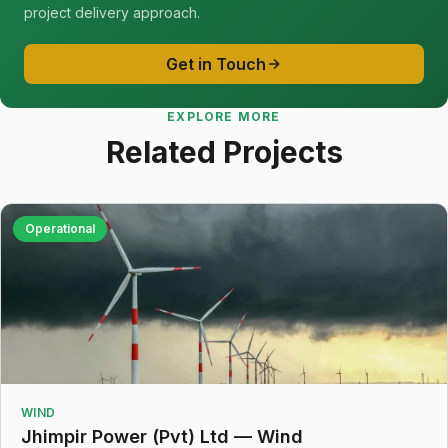
project delivery approach.
Get in Touch
EXPLORE MORE
Related Projects
Operational
WIND
Jhimpir Power (Pvt) Ltd — Wind