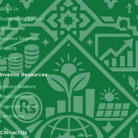
About Us
Sustainability & Impact
Governance
Business Segments
Projects
Careers
Investor Resources
Investor Relations
Financial Reports
Corporate Notices
Latest News
Contact Us