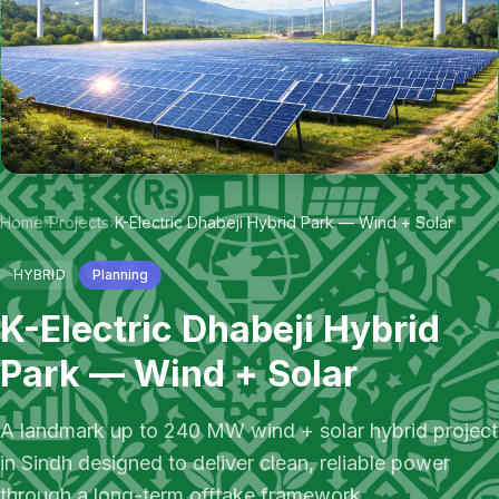
Home
›
Projects
›
K-Electric Dhabeji Hybrid Park — Wind + Solar
HYBRID
Planning
K-Electric Dhabeji Hybrid
Park — Wind + Solar
A landmark up to 240 MW wind + solar hybrid project
in Sindh designed to deliver clean, reliable power
through a long-term offtake framework.