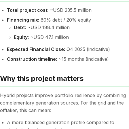
Total project cost:
~USD 235.5 million
Financing mix:
80% debt / 20% equity
Debt:
~USD 188.4 million
Equity:
~USD 47.1 million
Expected Financial Close:
Q4 2025 (indicative)
Construction timeline:
~15 months (indicative)
Why this project matters
Hybrid projects improve portfolio resilience by combining
complementary generation sources. For the grid and the
offtaker, this can mean:
A more balanced generation profile compared to