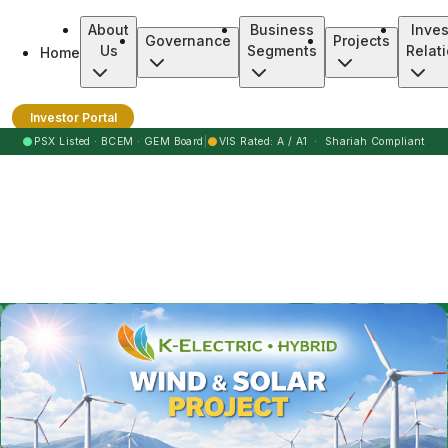
About
Business
Inves
Governance
Projects
Us
Segments
Relat
Home
Burj Clean Energy Modaraba
Investor Portal
●
●
PSX Listed · BCEM · GEM Board
|
VIS Rated: A / A1 · Shariah Compliant