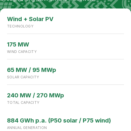
DHABEJI, SINDH, PAKISTAN
240 MW CAPACITY
Wind + Solar PV
TECHNOLOGY
175 MW
WIND CAPACITY
65 MW / 95 MWp
SOLAR CAPACITY
240 MW / 270 MWp
TOTAL CAPACITY
884 GWh p.a. (P50 solar / P75 wind)
ANNUAL GENERATION