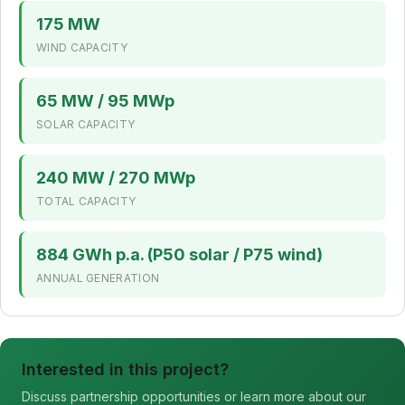
175 MW
WIND CAPACITY
65 MW / 95 MWp
SOLAR CAPACITY
240 MW / 270 MWp
TOTAL CAPACITY
884 GWh p.a. (P50 solar / P75 wind)
ANNUAL GENERATION
Interested in this project?
Discuss partnership opportunities or learn more about our