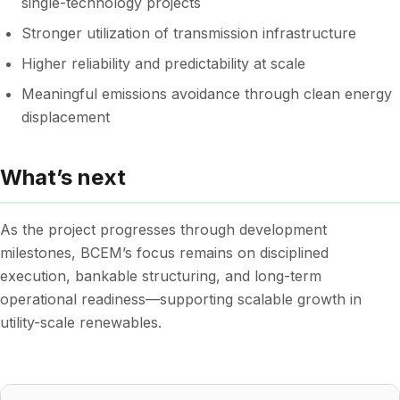
single-technology projects
Stronger utilization of transmission infrastructure
Higher reliability and predictability at scale
Meaningful emissions avoidance through clean energy
displacement
What’s next
As the project progresses through development
milestones, BCEM’s focus remains on disciplined
execution, bankable structuring, and long-term
operational readiness—supporting scalable growth in
utility-scale renewables.