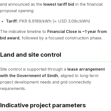
and announced as the
lowest tariff bid
in the financial
proposal opening:
Tariff:
PKR 8.9189/kWh (≈ USD 3.09c/kWh)
The indicative timeline to
Financial Close is ~1 year from
bid award
, followed by a focused construction phase.
Land and site control
Site control is supported through a
lease arrangement
with the Government of Sindh
, aligned to long-term
project development needs and grid connectivity
requirements.
Indicative project parameters