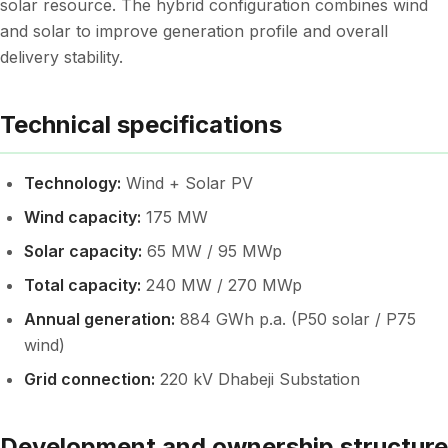
solar resource. The hybrid configuration combines wind
and solar to improve generation profile and overall
delivery stability.
Technical specifications
Technology:
Wind + Solar PV
Wind capacity:
175 MW
Solar capacity:
65 MW / 95 MWp
Total capacity:
240 MW / 270 MWp
Annual generation:
884 GWh p.a. (P50 solar / P75
wind)
Grid connection:
220 kV Dhabeji Substation
Development and ownership structure