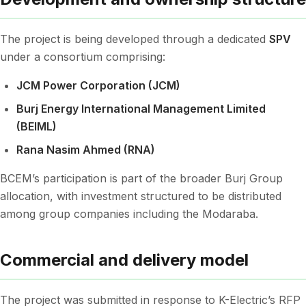
The project is being developed through a dedicated
SPV
under a consortium comprising:
JCM Power Corporation (JCM)
Burj Energy International Management Limited
(BEIML)
Rana Nasim Ahmed (RNA)
BCEM’s participation is part of the broader Burj Group
allocation, with investment structured to be distributed
among group companies including the Modaraba.
Commercial and delivery model
The project was submitted in response to K-Electric’s RFP