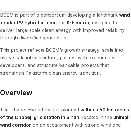
BCEM is part of a consortium developing a landmark
wind
+ solar PV hybrid project
for
K-Electric
, designed to
deliver large-scale clean energy with improved reliability
through diversified generation.
This project reflects BCEM’s growth strategy: scale into
utility-scale infrastructure, partner with experienced
developers, and structure bankable projects that
strengthen Pakistan’s clean energy transition.
Overview
The Dhabeji Hybrid Park is planned
within a 50 km radius
of the Dhabeji grid station in Sindh
, located in the
Jhimpir
wind corridor
on an escarpment with strong wind and