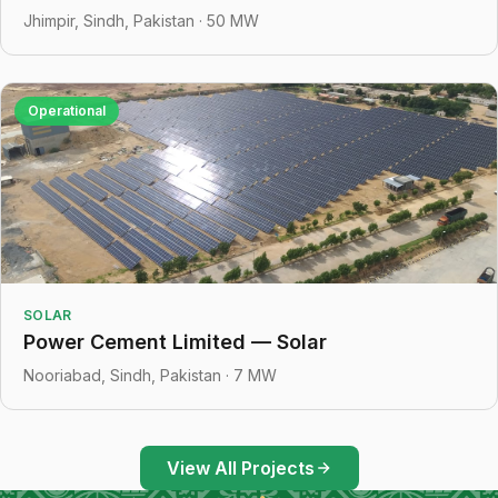
Jhimpir, Sindh, Pakistan · 50 MW
Operational
SOLAR
Power Cement Limited — Solar
Nooriabad, Sindh, Pakistan · 7 MW
View All Projects