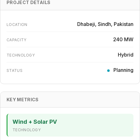
PROJECT DETAILS
Dhabeji, Sindh, Pakistan
LOCATION
240 MW
CAPACITY
Hybrid
TECHNOLOGY
Planning
STATUS
KEY METRICS
Wind + Solar PV
TECHNOLOGY