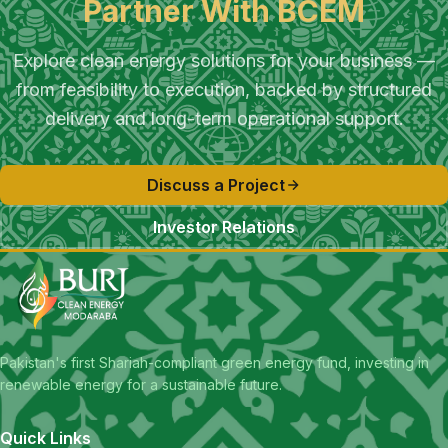
Partner With BCEM
Explore clean energy solutions for your business —
from feasibility to execution, backed by structured
delivery and long-term operational support.
Discuss a Project
Investor Relations
Pakistan's first Shariah-compliant green energy fund, investing in
renewable energy for a sustainable future.
Quick Links