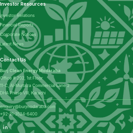
Investor Resources
Investor Relations
Financial Reports
Corporate Notices
Latest News
Contact Us
Burj Clean Energy Modaraba
Office # 202, 1st Floor
11-C, Al-Murtaza Commercial Lane 2
DHA Phase VIII, Karachi
enquiry@burjmodaraba.com
+92-21-3524-6400