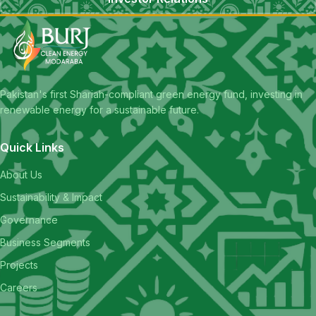
Pakistan's first Shariah-compliant green energy fund, investing in
renewable energy for a sustainable future.
Quick Links
About Us
Sustainability & Impact
Governance
Business Segments
Projects
Careers