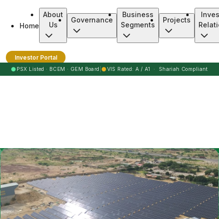
About
Business
Inves
Governance
Projects
Us
Segments
Relat
Home
Burj Clean Energy Modaraba
Investor Portal
●
●
PSX Listed · BCEM · GEM Board
|
VIS Rated: A / A1 · Shariah Compliant