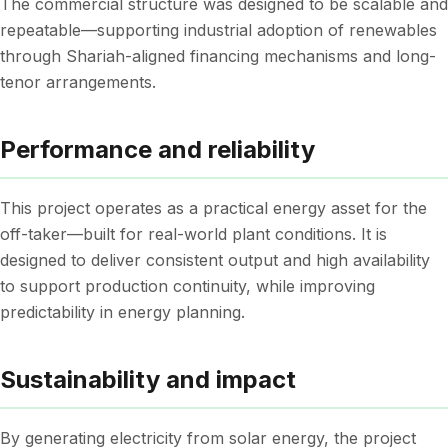
The commercial structure was designed to be scalable and
repeatable—supporting industrial adoption of renewables
through Shariah-aligned financing mechanisms and long-
tenor arrangements.
Performance and reliability
This project operates as a practical energy asset for the
off-taker—built for real-world plant conditions. It is
designed to deliver consistent output and high availability
to support production continuity, while improving
predictability in energy planning.
Sustainability and impact
By generating electricity from solar energy, the project