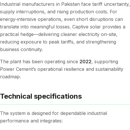
Industrial manufacturers in Pakistan face tariff uncertainty,
supply interruptions, and rising production costs. For
energy-intensive operations, even short disruptions can
translate into meaningful losses. Captive solar provides a
practical hedge—delivering cleaner electricity on-site,
reducing exposure to peak tariffs, and strengthening
business continuity.
The plant has been operating since
2022
, supporting
Power Cement’s operational resilience and sustainability
roadmap.
Technical specifications
The system is designed for dependable industrial
performance and integrates: