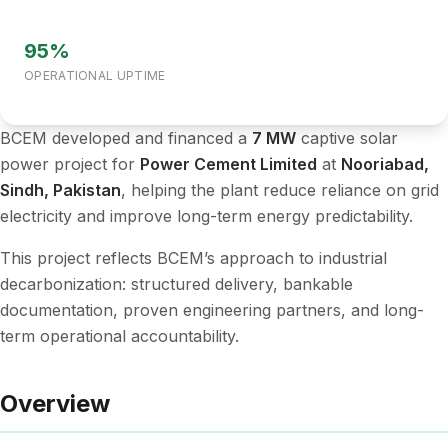
95%
OPERATIONAL UPTIME
BCEM developed and financed a
7 MW
captive solar
power project for
Power Cement Limited
at
Nooriabad,
Sindh, Pakistan
, helping the plant reduce reliance on grid
electricity and improve long-term energy predictability.
This project reflects BCEM’s approach to industrial
decarbonization: structured delivery, bankable
documentation, proven engineering partners, and long-
term operational accountability.
Overview