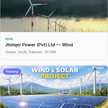
WIND
Jhimpir Power (Pvt) Ltd — Wind
Jhimpir, Sindh, Pakistan · 50 MW
Planning