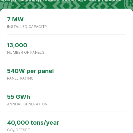
NOORIABAD, SINDH, PAKISTAN
7 MW CAPACITY
7 MW
INSTALLED CAPACITY
13,000
NUMBER OF PANELS
540W per panel
PANEL RATING
55 GWh
ANNUAL GENERATION
40,000 tons/year
CO₂ OFFSET