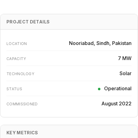
PROJECT DETAILS
Nooriabad, Sindh, Pakistan
LOCATION
7 MW
CAPACITY
Solar
TECHNOLOGY
Operational
STATUS
August 2022
COMMISSIONED
KEY METRICS