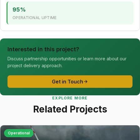
95%
OPERATIONAL UPTIME
Interested in this project?
Discuss partnership opportunities or learn more about our
project delivery approach.
Get in Touch
EXPLORE MORE
Related Projects
Operational