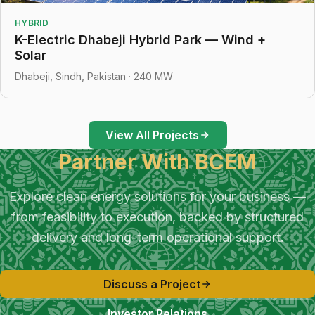
HYBRID
K-Electric Dhabeji Hybrid Park — Wind +
Solar
Dhabeji, Sindh, Pakistan · 240 MW
View All Projects
Partner With BCEM
Explore clean energy solutions for your business —
from feasibility to execution, backed by structured
delivery and long-term operational support.
Discuss a Project
Investor Relations