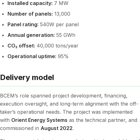
Installed capacity:
7 MW
Number of panels:
13,000
Panel rating:
540W per panel
Annual generation:
55 GWh
CO₂ offset:
40,000 tons/year
Operational uptime:
95%
Delivery model
BCEM’s role spanned project development, financing,
execution oversight, and long-term alignment with the off-
taker’s operational needs. The project was implemented
with
Orient Energy Systems
as the technical partner, and
commissioned in
August 2022
.