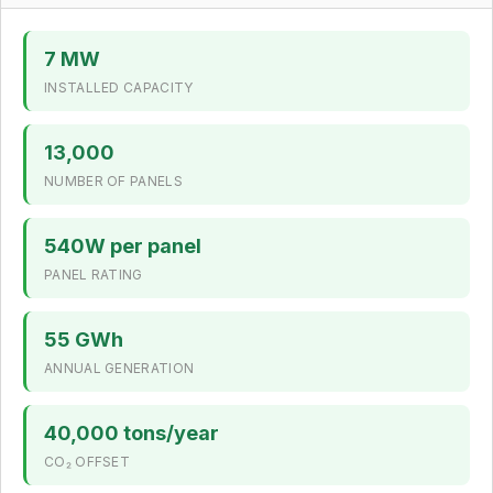
7 MW
INSTALLED CAPACITY
13,000
NUMBER OF PANELS
540W per panel
PANEL RATING
55 GWh
ANNUAL GENERATION
40,000 tons/year
CO₂ OFFSET