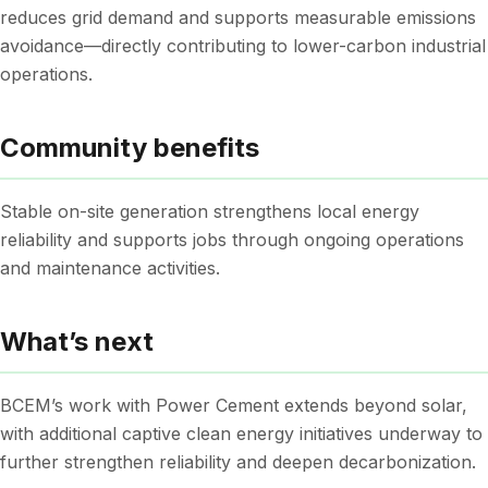
reduces grid demand and supports measurable emissions
avoidance—directly contributing to lower-carbon industrial
operations.
Community benefits
Stable on-site generation strengthens local energy
reliability and supports jobs through ongoing operations
and maintenance activities.
What’s next
BCEM’s work with Power Cement extends beyond solar,
with additional captive clean energy initiatives underway to
further strengthen reliability and deepen decarbonization.