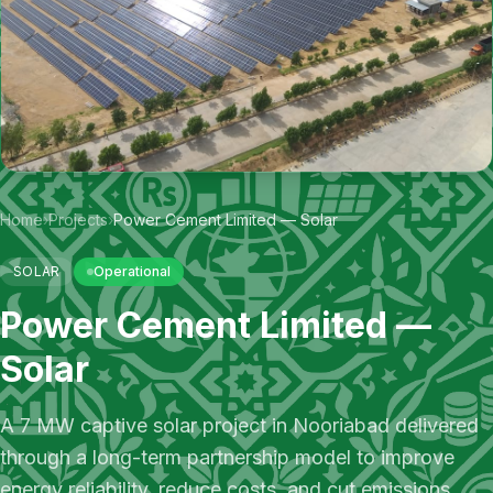
Home
›
Projects
›
Power Cement Limited — Solar
SOLAR
Operational
Power Cement Limited —
Solar
A 7 MW captive solar project in Nooriabad delivered
through a long-term partnership model to improve
energy reliability, reduce costs, and cut emissions.